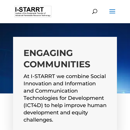
ENGAGING
COMMUNITIES
At I-STARRT we combine Social
Innovation and Information
and Communication
Technologies for Development
(ICT4D) to help improve human
development and equity
challenges.