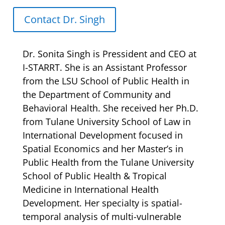
Contact Dr. Singh
Dr. Sonita Singh is Pressident and CEO at
I-STARRT. She is an Assistant Professor
from the LSU School of Public Health in
the Department of Community and
Behavioral Health. She received her Ph.D.
from Tulane University School of Law in
International Development focused in
Spatial Economics and her Master’s in
Public Health from the Tulane University
School of Public Health & Tropical
Medicine in International Health
Development. Her specialty is spatial-
temporal analysis of multi-vulnerable