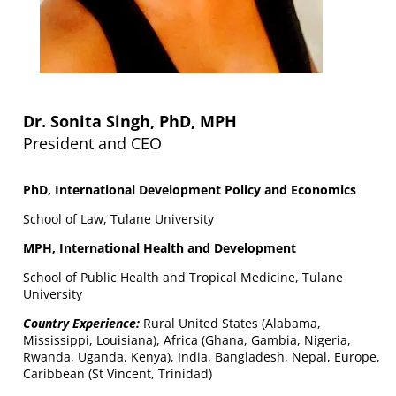
Dr. Sonita Singh, PhD, MPH
President and CEO
PhD, International Development Policy and Economics
School of Law, Tulane University
MPH, International Health and Development
School of Public Health and Tropical Medicine, Tulane
University
Country Experience:
Rural United States (Alabama,
Mississippi, Louisiana), Africa (Ghana, Gambia, Nigeria,
Rwanda, Uganda, Kenya), India, Bangladesh, Nepal, Europe,
Caribbean (St Vincent, Trinidad)