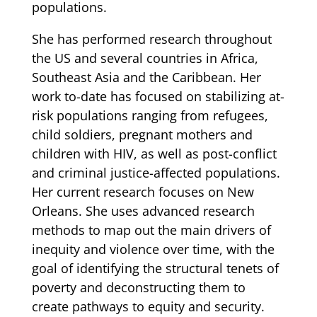
populations.
She has performed research throughout
the US and several countries in Africa,
Southeast Asia and the Caribbean. Her
work to-date has focused on stabilizing at-
risk populations ranging from refugees,
child soldiers, pregnant mothers and
children with HIV, as well as post-conflict
and criminal justice-affected populations.
Her current research focuses on New
Orleans. She uses advanced research
methods to map out the main drivers of
inequity and violence over time, with the
goal of identifying the structural tenets of
poverty and deconstructing them to
create pathways to equity and security.