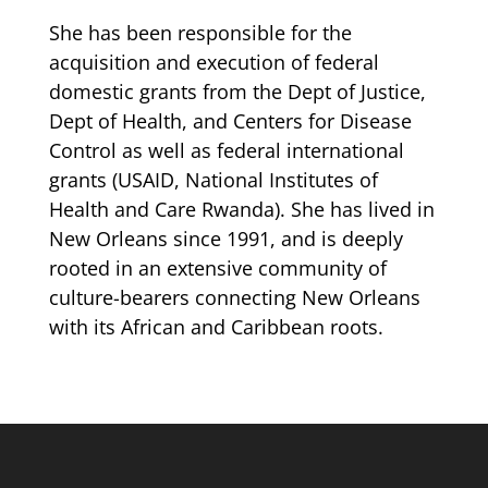
She has been responsible for the
acquisition and execution of federal
domestic grants from the Dept of Justice,
Dept of Health, and Centers for Disease
Control as well as federal international
grants (USAID, National Institutes of
Health and Care Rwanda). She has lived in
New Orleans since 1991, and is deeply
rooted in an extensive community of
culture-bearers connecting New Orleans
with its African and Caribbean roots.