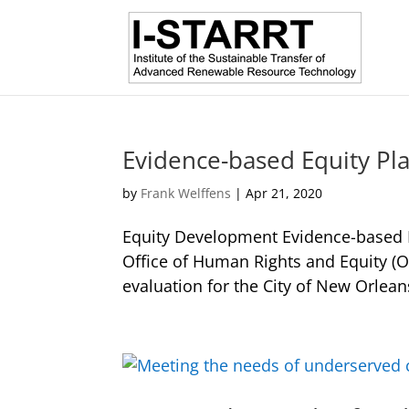
Evidence-based Equity Pl
by
Frank Welffens
|
Apr 21, 2020
Equity Development Evidence-based Eq
Office of Human Rights and Equity (
evaluation for the City of New Orleans