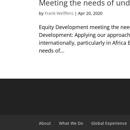
Meeting the needs of un
by
Frank Welffens
|
Apr 20, 2020
Equity Development meeting the nee
Development: Applying our approach in
internationally, particularly in Afri
needs of...
About
What We Do
Global Experience