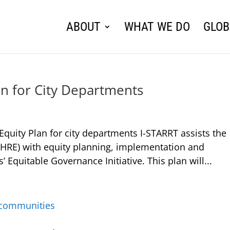
ABOUT
WHAT WE DO
GLOB
an for City Departments
uity Plan for city departments I-STARRT assists the
OHRE) with equity planning, implementation and
’ Equitable Governance Initiative. This plan will...