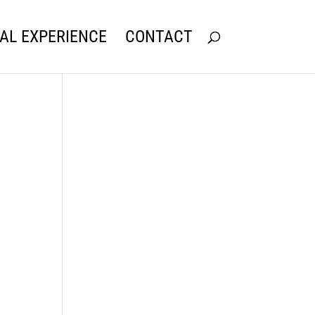
AL EXPERIENCE
CONTACT