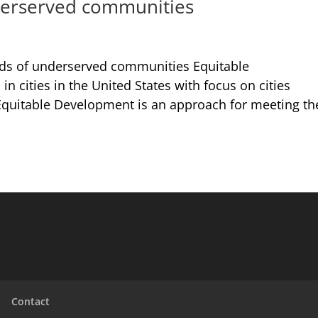
derserved communities
ds of underserved communities Equitable
 cities in the United States with focus on cities
ca Equitable Development is an approach for meeting th
Contact